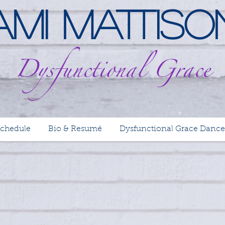
Ami Mattiso
Schedule
Bio & Resumé
Dysfunctional Grace Dance