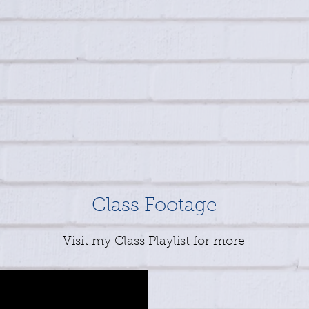
Class Footage
Visit my
Class Playlist
for more