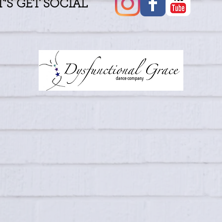
T'S GET SOCIAL
​