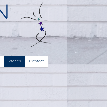
n
Videos
Contact