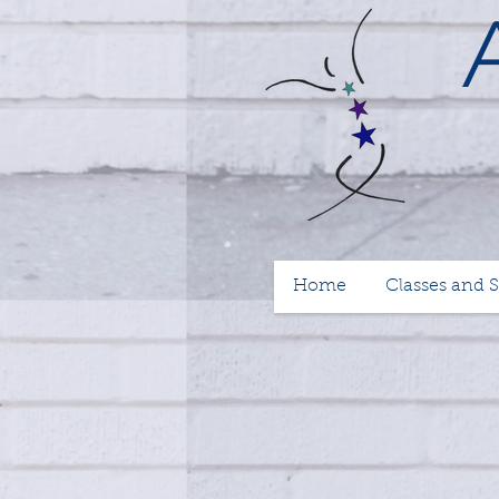
Home
Classes and 